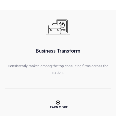
Business Transform
Consistently ranked among the top consulting firms across the
nation.
LEARN MORE