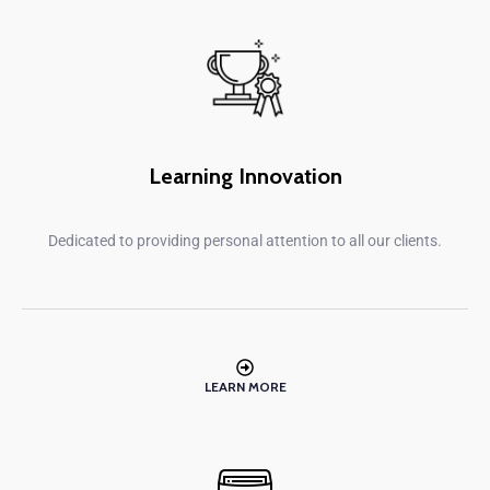
Learning Innovation
Dedicated to providing personal attention to all our clients.
LEARN MORE