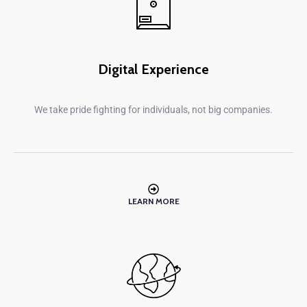
Digital Experience
We take pride fighting for individuals, not big companies.
LEARN MORE